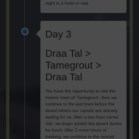
night in a hotel or riad.
Day 3
Draa Tal >
Tamegrout >
Draa Tal
You have the opportunity to visit the
historic town of 'Tamegrout', then we
continue to the last town before the
desert where our camels are already
waiting for us. After a two-hour camel
ride, we linger amidst the desert dunes
for lunch. After 2 more hours of
trekking, we continue to the nomad