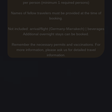
per person (minimum 1 required persons)
Names of fellow travelers must be provided at the time of
booking.
Not included: arrival/flight (Germany-Marrakech) | beverages
Additional overnight stays can be booked.
Remember the necessary permits and vaccinations. For
more information, please ask us for detailed travel
information.