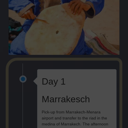
Day 1
Marrakesch
Pick-up from Marrakech-Menara
airport and transfer to the riad in the
medina of Marrakech. The afternoon