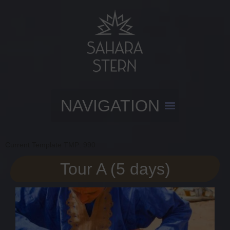
Current Template TMP: 990
Tour A (5 days)