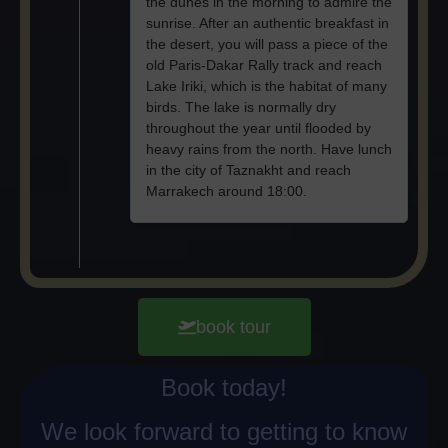
the dunes in the morning to admire the
sunrise. After an authentic breakfast in
the desert, you will pass a piece of the
old Paris-Dakar Rally track and reach
Lake Iriki, which is the habitat of many
birds. The lake is normally dry
throughout the year until flooded by
heavy rains from the north. Have lunch
in the city of Taznakht and reach
Marrakech around 18:00.
book tour
Book today!
We look forward to getting to know