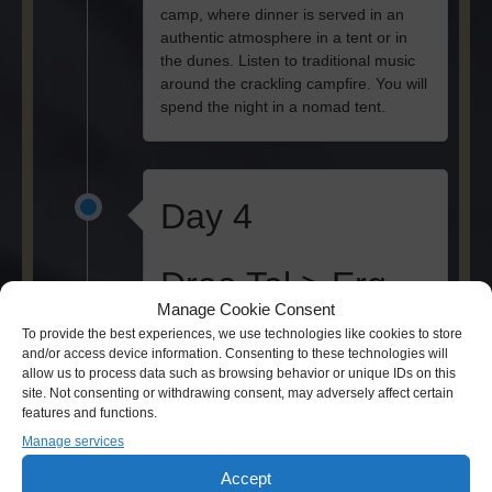
camp, where dinner is served in an
authentic atmosphere in a tent or in
the dunes. Listen to traditional music
around the crackling campfire. You will
spend the night in a nomad tent.
Day 4
Draa Tal > Erg
Manage Cookie Consent
Chegaga
To provide the best experiences, we use technologies like cookies to store
and/or access device information. Consenting to these technologies will
allow us to process data such as browsing behavior or unique IDs on this
After breakfast you start the desert
site. Not consenting or withdrawing consent, may adversely affect certain
trekking which takes 3.5 hours and
features and functions.
leads you to a nomad well. After lunch,
Manage services
a 4x4 will take you to the sacred oasis.
Just in time for sunset you will reach
Accept
the wide sea of dunes of Erg