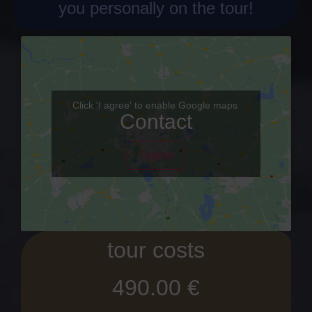
you personally on the tour!
Click 'I agree' to enable Google maps
Contact
I agree
tour costs
490.00 €