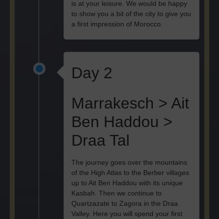
is at your leisure. We would be happy
to show you a bit of the city to give you
a first impression of Morocco.
Day 2
Marrakesch > Ait
Ben Haddou >
Draa Tal
The journey goes over the mountains
of the High Atlas to the Berber villages
up to Ait Ben Haddou with its unique
Kasbah. Then we continue to
Quartzazate to Zagora in the Draa
Valley. Here you will spend your first