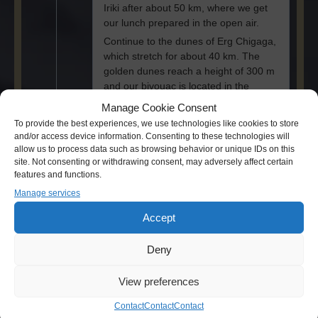
Iriki after about 50 km, where we get
our lunch prepared in the open air.
Continue to the dunes of Erg Chigaga,
which stretch for about 40 km. The
golden dunes reach a height of 300 m
and our bivouac is located in the
middle of the dunes. Camel ride into
Manage Cookie Consent
the sunset. Enjoy the hospitality of the
To provide the best experiences, we use technologies like cookies to store
nomads, with the famous mint tea, the
and/or access device information. Consenting to these technologies will
whiskey berbère” as a welcome.
allow us to process data such as browsing behavior or unique IDs on this
Dinner and overnight stay in a Berber
site. Not consenting or withdrawing consent, may adversely affect certain
features and functions.
tent as well as nomadic romance with
a campfire.
Manage services
Accept
Deny
Day 3
View preferences
Erg Chegaga >
Contact
Contact
Contact