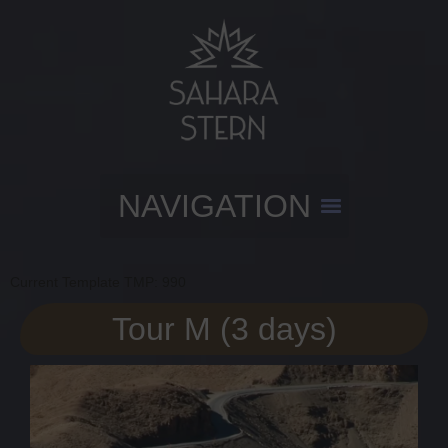
Current Template TMP: 990
Tour M (3 days)