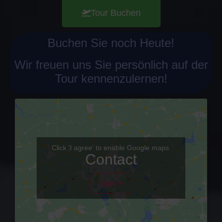
Tour Buchen
Buchen Sie noch Heute!
Wir freuen uns Sie persönlich auf der
Tour kennenzulernen!
Click 'I agree' to enable Google maps
Contact
I agree