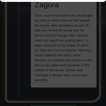
Zagora
If you stay in the desert you should get
up early to watch the sun rise behind
the dunes. After breakfast we set off
with our camels for a trek into the
dunes of Erg Chigaga. After about 2
hours we reach our resting place, a
large tamarind in the shade of which
we have our lunch prepared. Mint tea,
bread baked in hot sand, meat
skewers (brochette) and of course the
Moroccan salad taste fantastic in the
middle of the dunes. Dinner and
overnight in Berber tent; music and
campfire.