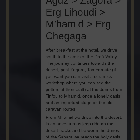
Agdz > Zagora >
Erg Lihoudi >
M’hamid > Erg
Chegaga
After breakfast at the hotel, we drive
south to the oasis of the Draà Valley.
The journey continues towards the
desert, past Zagora, Tamegroute (if
you want you can visit a ceramics
workshop where you can see the
potters at their craft) at the dunes from
Tinfou to Mhamid, once a lonely oasis
and an important stage on the old
caravan routes.
From Mhamid we drive into the desert;
in an adventurous jeep ride on the
desert tracks and between the dunes
of the Sahara we reach the holy oasis