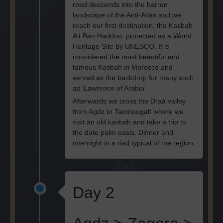
road descends into the barren
landscape of the Anti-Atlas and we
reach our first destination, the Kasbah
Ait Ben Haddou, protected as a World
Heritage Site by UNESCO. It is
considered the most beautiful and
famous Kasbah in Morocco and
served as the backdrop for many such
as 'Lawrence of Arabia'.
Afterwards we cross the Draà valley
from Agdz to Tamnougalt where we
visit an old kasbah and take a trip to
the date palm oasis. Dinner and
overnight in a riad typical of the region.
Day 2