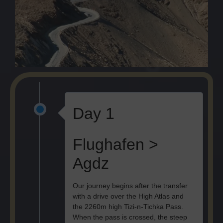
Day 1
Flughafen >
Agdz
Our journey begins after the transfer
with a drive over the High Atlas and
the 2260m high Tizi-n-Tichka Pass.
When the pass is crossed, the steep