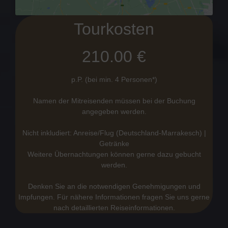
Tourkosten
210.00 €
p.P. (bei min. 4 Personen*)
Namen der Mitreisenden müssen bei der Buchung
angegeben werden.
Nicht inkludiert: Anreise/Flug (Deutschland-Marrakesch) |
Getränke
Weitere Übernachtungen können gerne dazu gebucht
werden.
Denken Sie an die notwendigen Genehmigungen und
Impfungen. Für nähere Informationen fragen Sie uns gerne
nach detaillierten Reiseinformationen.