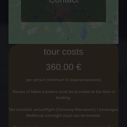
I agree
tour costs
360.00 €
per person (minimum 6 required persons)
Names of fellow travelers must be provided at the time of
booking.
Not included: arrival/flight (Germany-Marrakech) | beverages
Additional overnight stays can be booked.