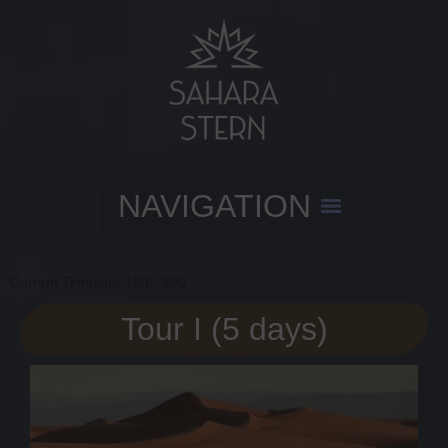
Current Template TMP: 990
Tour I (5 days)