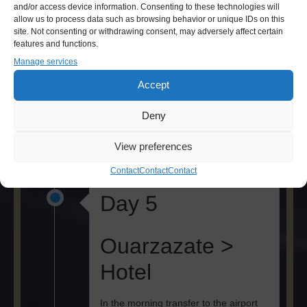
and/or access device information. Consenting to these technologies will
Tamegroute >
allow us to process data such as browsing behavior or unique IDs on this
site. Not consenting or withdrawing consent, may adversely affect certain
Ouarzazate
features and functions.
Manage services
After breakfast return by jeep through
Accept
the desert to Mhamid. After lunch, visit
of the ancient Koran library in
Deny
Tamegroute. Dinner and overnight in
Ouarzazate.
View preferences
Contact
Contact
Contact
Day 5
Ouarzazate >
Hotel
In the morning transfer to the airport