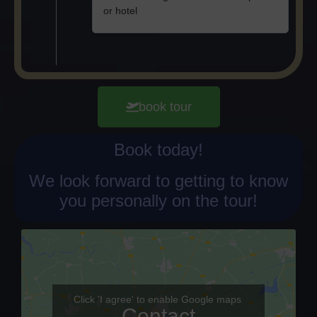
or hotel
book tour
Book today!
We look forward to getting to know
you personally on the tour!
Click 'I agree' to enable Google maps
Contact