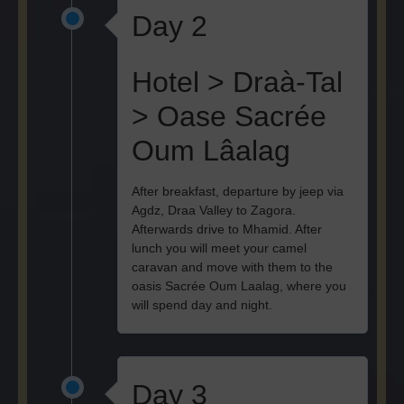
Day 2
Hotel > Draà-Tal
> Oase Sacrée
Oum Lâalag
After breakfast, departure by jeep via
Agdz, Draa Valley to Zagora.
Afterwards drive to Mhamid. After
lunch you will meet your camel
caravan and move with them to the
oasis Sacrée Oum Laalag, where you
will spend day and night.
Day 3