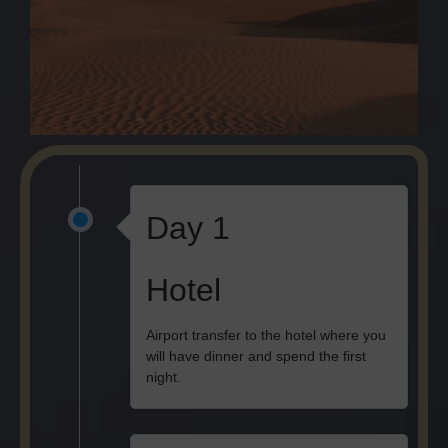
Day 1
Hotel
Airport transfer to the hotel where you
will have dinner and spend the first
night.