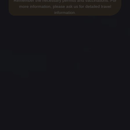
Remember the necessary permits and vaccinations. For
more information, please ask us for detailed travel
information.