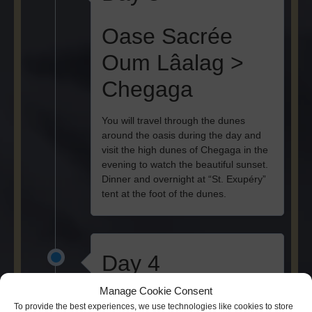
Oase Sacrée
Oum Lâalag >
Chegaga
You will travel through the dunes
around the oasis during the day and
visit the high dunes of Chegaga in the
evening to watch the beautiful sunset.
Dinner and overnight at “St. Exupéry”
tent at the foot of the dunes.
Day 4
Manage Cookie Consent
Chegaga >
To provide the best experiences, we use technologies like cookies to store